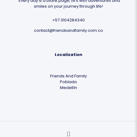
"Every day is a blank page, fill it with adventures and
smiles on your journey through life!
+57 3104284340
contact@friendsandfamily.com.co
Localization
Friends And Family
Poblado
Medellín