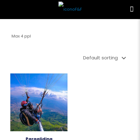
Max 4 ppl
Paragliding