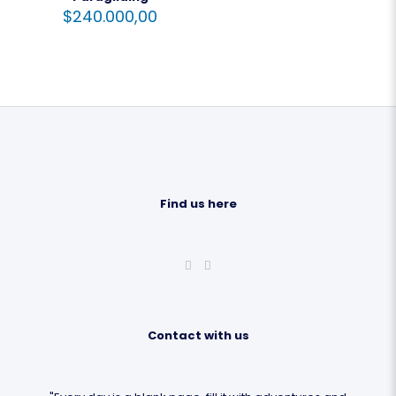
$
240.000,00
Find us here
Contact with us