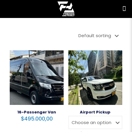
16-Passenger Van
Airport Pickup
$
495.000,00