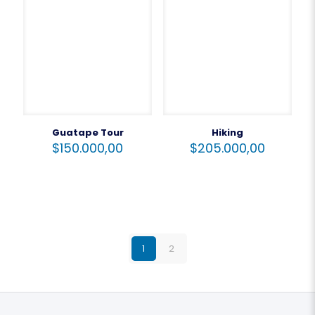
Guatape Tour
Hiking
$
150.000,00
$
205.000,00
1
2