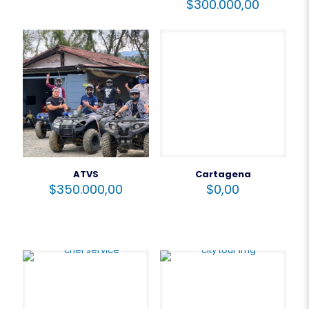
$
300.000,00
ATVS
Cartagena
$
350.000,00
$
0,00