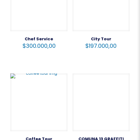
Chef Service
City Tour
$
300.000,00
$
197.000,00
Coffee Tour
COMUNA 13 GRAFFITI