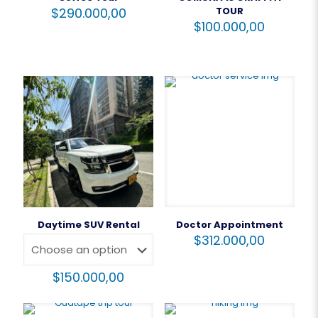
$
290.000,00
TOUR
$
100.000,00
Daytime SUV Rental
Doctor Appointment
$
312.000,00
$
150.000,00