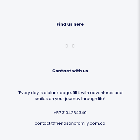
Find us here
Contact with us
"Every day is a blank page, fill it with adventures and
smiles on your journey through life!
+57 3104284340
contact@friendsandfamily.com.co