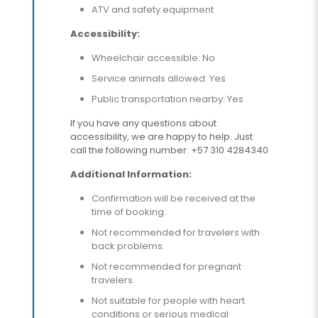
ATV and safety equipment
Accessibility:
Wheelchair accessible: No
Service animals allowed: Yes
Public transportation nearby: Yes
If you have any questions about
accessibility, we are happy to help. Just
call the following number: +57 310 4284340
Additional Information:
Confirmation will be received at the
time of booking.
Not recommended for travelers with
back problems.
Not recommended for pregnant
travelers.
Not suitable for people with heart
conditions or serious medical