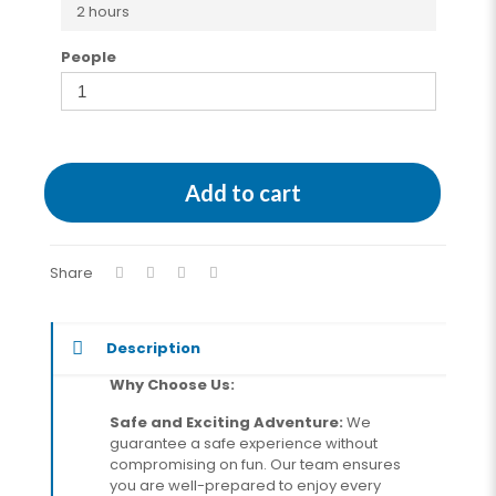
2 hours
People
Add to cart
Share
Description
Why Choose Us:
Safe and Exciting Adventure:
We
guarantee a safe experience without
compromising on fun. Our team ensures
you are well-prepared to enjoy every