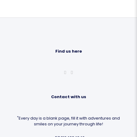
Find us here
Contact with us
"Every day is a blank page, fill it with adventures and
smiles on your journey through life!