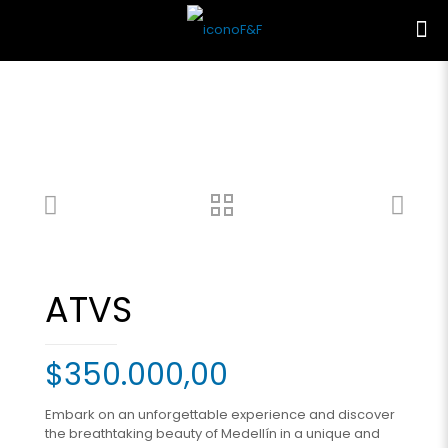
ATVS
$
350.000,00
Embark on an unforgettable experience and discover
the breathtaking beauty of Medellín in a unique and