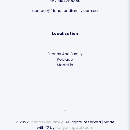
+57 3104284340
contact@friendsandfamily.com.co
Localization
Friends And Family
Poblado
Medellín
© 2022
FriendsAndFamily
| All Rights Reserved | Made
with ♡ by
Kenyerlingweb.com