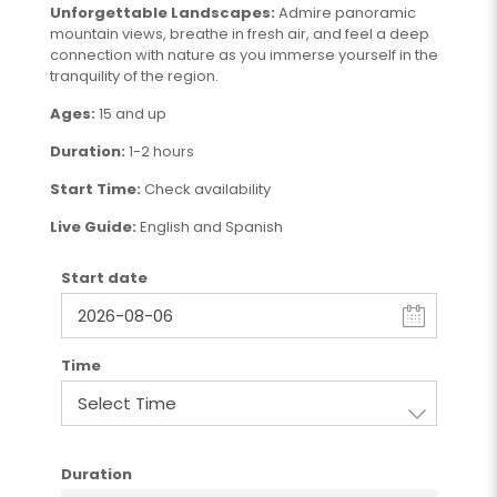
Unforgettable Landscapes:
Admire panoramic
mountain views, breathe in fresh air, and feel a deep
connection with nature as you immerse yourself in the
tranquility of the region.
Ages:
15 and up
Duration:
1-2 hours
Start Time:
Check availability
Live Guide:
English and Spanish
Start date
Time
Duration