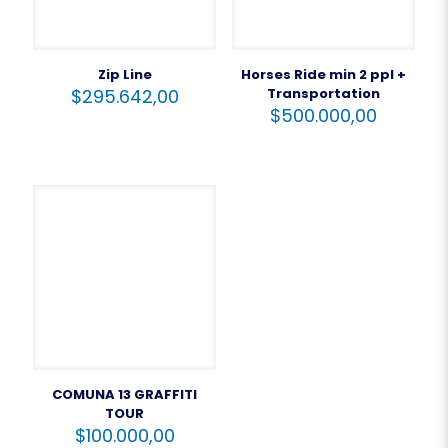
Zip Line
Horses Ride min 2 ppl +
$
295.642,00
Transportation
$
500.000,00
COMUNA 13 GRAFFITI
TOUR
$
100.000,00