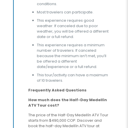
conditions.
Most travelers can participate.
This experience requires good
weather. If canceled due to poor
weather, you will be offered a different
date or a full refund.
This experience requires a minimum
number of travelers. If canceled
because the minimum isn’t met, you’ll
be offered a different
date/experience or a full refund.
This tour/activity can have a maximum
of 10 travelers.
Frequently Asked Questions
How much does the Half-Day Medellín
ATV Tour cost?
The price of the Half-Day Medellín ATV Tour
starts from $490,000 COP. Discover and
book the half-day Medellín ATV tour at