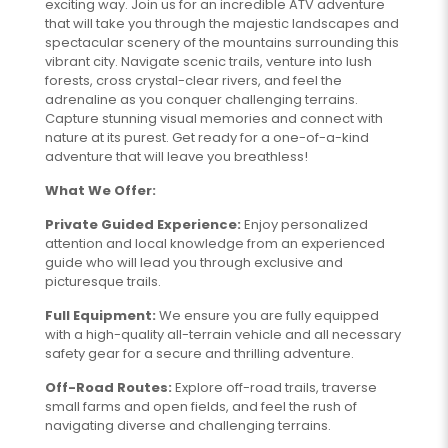
exciting way. Join us for an incredible ATV adventure
that will take you through the majestic landscapes and
spectacular scenery of the mountains surrounding this
vibrant city. Navigate scenic trails, venture into lush
forests, cross crystal-clear rivers, and feel the
adrenaline as you conquer challenging terrains.
Capture stunning visual memories and connect with
nature at its purest. Get ready for a one-of-a-kind
adventure that will leave you breathless!
What We Offer:
Private Guided Experience:
Enjoy personalized
attention and local knowledge from an experienced
guide who will lead you through exclusive and
picturesque trails.
Full Equipment:
We ensure you are fully equipped
with a high-quality all-terrain vehicle and all necessary
safety gear for a secure and thrilling adventure.
Off-Road Routes:
Explore off-road trails, traverse
small farms and open fields, and feel the rush of
navigating diverse and challenging terrains.