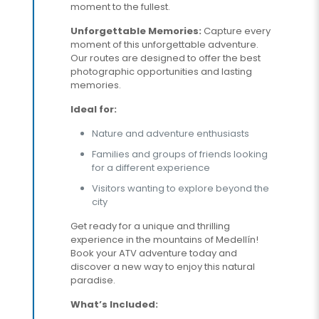
moment to the fullest.
Unforgettable Memories:
Capture every
moment of this unforgettable adventure.
Our routes are designed to offer the best
photographic opportunities and lasting
memories.
Ideal for:
Nature and adventure enthusiasts
Families and groups of friends looking
for a different experience
Visitors wanting to explore beyond the
city
Get ready for a unique and thrilling
experience in the mountains of Medellín!
Book your ATV adventure today and
discover a new way to enjoy this natural
paradise.
What’s Included: