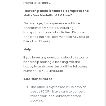
Friend and Family.
How long does it take to complete the
Half-Day Medellín ATV Tour?
On average, this experience will take
approximately 4 hours, including
transportation and all activities. Discover
and book the half-day Medellín ATV tour at
Friend and Family.
Help
If you have any questions about this tour or
need help making a booking, we are
happy to assist you. Just call the following
number: +57 310 4284340
Additional Notes:
The price is expressed in Colombian
pesos (COP). Make sure to convert
this to your local currency before
booking.