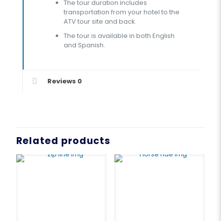
The tour duration includes
transportation from your hotel to the
ATV tour site and back.
The tour is available in both English
and Spanish.
Reviews
0
Related products