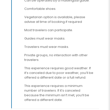
Can be operated by a multilingual guide.
Comfortable shoes.
Vegetarian option is available, please
advise at time of booking if required
Most travelers can participate.
Guides must wear masks.
Travelers must wear masks.
Private groups, no interaction with other
travelers.
This experience requires good weather. If
it’s canceled due to poor weather, you’ll be
offered a different date or a full refund.
This experience requires a minimum
number of travelers. If it’s canceled
because the minimum isn’t met, you’ll be
offered a different date.