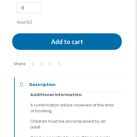
hour(s)
Add to cart
Share
Description
Additional Information:
A confirmation will be received at the time
of booking
Children must be accompanied by an
adult