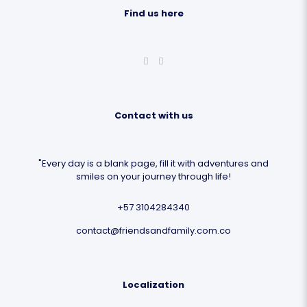
Find us here
Contact with us
"Every day is a blank page, fill it with adventures and
smiles on your journey through life!
+57 3104284340
contact@friendsandfamily.com.co
Localization