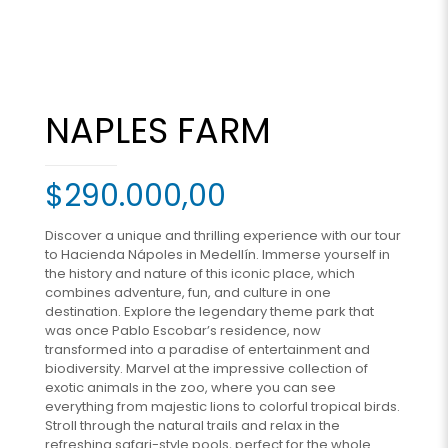
NAPLES FARM
$
290.000,00
Discover a unique and thrilling experience with our tour
to Hacienda Nápoles in Medellín. Immerse yourself in
the history and nature of this iconic place, which
combines adventure, fun, and culture in one
destination. Explore the legendary theme park that
was once Pablo Escobar’s residence, now
transformed into a paradise of entertainment and
biodiversity. Marvel at the impressive collection of
exotic animals in the zoo, where you can see
everything from majestic lions to colorful tropical birds.
Stroll through the natural trails and relax in the
refreshing safari-style pools, perfect for the whole