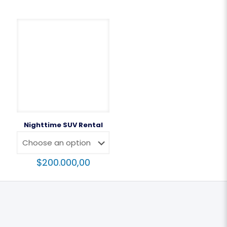
Nighttime SUV Rental
$
200.000,00