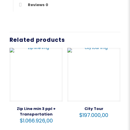
Reviews
0
Related products
Zip Line min 3 ppl +
City Tour
Transportation
$
197.000,00
$
1.066.926,00