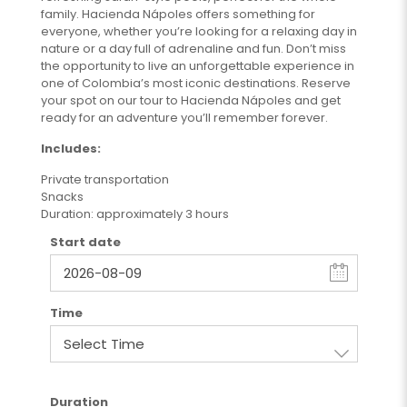
family. Hacienda Nápoles offers something for
everyone, whether you’re looking for a relaxing day in
nature or a day full of adrenaline and fun. Don’t miss
the opportunity to live an unforgettable experience in
one of Colombia’s most iconic destinations. Reserve
your spot on our tour to Hacienda Nápoles and get
ready for an adventure you’ll remember forever.
Includes:
Private transportation
Snacks
Duration: approximately 3 hours
Start date
Time
Duration